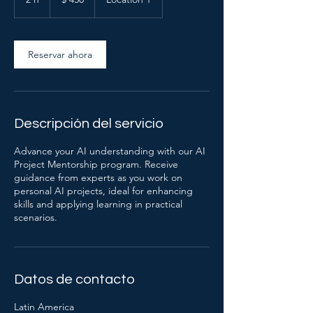
argentinos
h
Reservar ahora
Descripción del servicio
Advance your AI understanding with our AI
Project Mentorship program. Receive
guidance from experts as you work on
personal AI projects, ideal for enhancing
skills and applying learning in practical
scenarios.
Datos de contacto
Latin America