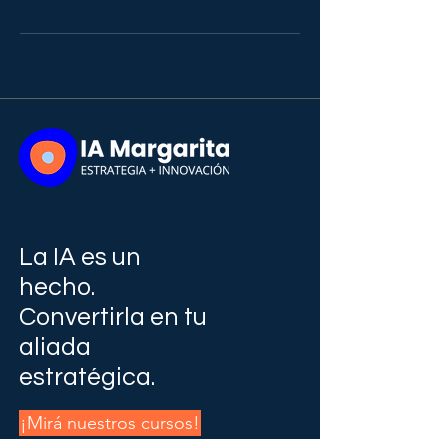
La IA es un
hecho.
Convertirla en tu
aliada
estratégica.
¡Mirá nuestros cursos!