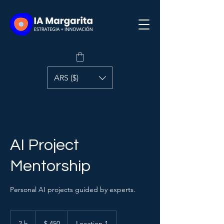
ARS ($)
AI Project
Mentorship
Personal AI projects guided by experts.
450
pesos
2 h
2
$ 450
Location 1